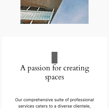
A passion for creating
spaces
Our comprehensive suite of professional
services caters to a diverse clientele,