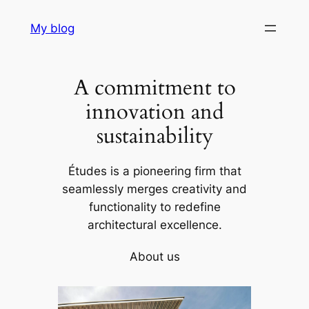
Skip
My blog
to
content
A commitment to
innovation and
sustainability
Études is a pioneering firm that
seamlessly merges creativity and
functionality to redefine
architectural excellence.
About us