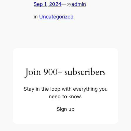
Sep 1, 2024
—
admin
by
in
Uncategorized
Join 900+ subscribers
Stay in the loop with everything you
need to know.
Sign up