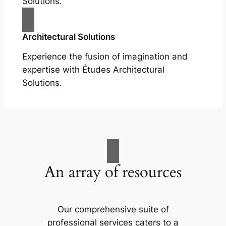
Solutions.
Architectural Solutions
Experience the fusion of imagination and
expertise with Études Architectural
Solutions.
An array of resources
Our comprehensive suite of
professional services caters to a