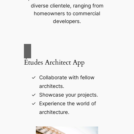
diverse clientele, ranging from
homeowners to commercial
developers.
Études Architect App
Collaborate with fellow
architects.
Showcase your projects.
Experience the world of
architecture.