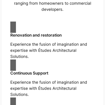
ranging from homeowners to commercial
developers.
Renovation and restoration
Experience the fusion of imagination and
expertise with Études Architectural
Solutions.
Continuous Support
Experience the fusion of imagination and
expertise with Études Architectural
Solutions.