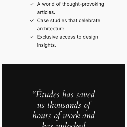
A world of thought-provoking
articles.
Case studies that celebrate
architecture.
Exclusive access to design
insights.
“Études has saved
us thousands of
hours of work and
has unlocked