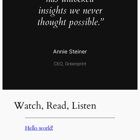
insights we never
thought possible.”
Annie Steiner
CEO, Greenprint
Watch, Read, Listen
Hello world!