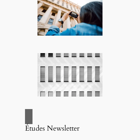
Études Newsletter