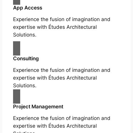
App Access
Experience the fusion of imagination and
expertise with Études Architectural
Solutions.
Consulting
Experience the fusion of imagination and
expertise with Études Architectural
Solutions.
Project Management
Experience the fusion of imagination and
expertise with Études Architectural